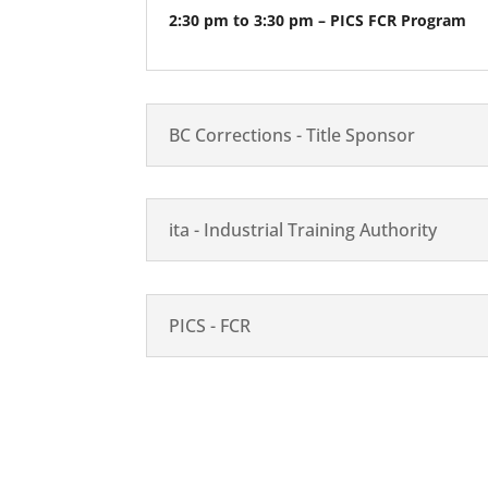
2:30 pm to 3:30 pm – PICS FCR Program
BC Corrections - Title Sponsor
ita - Industrial Training Authority
PICS - FCR