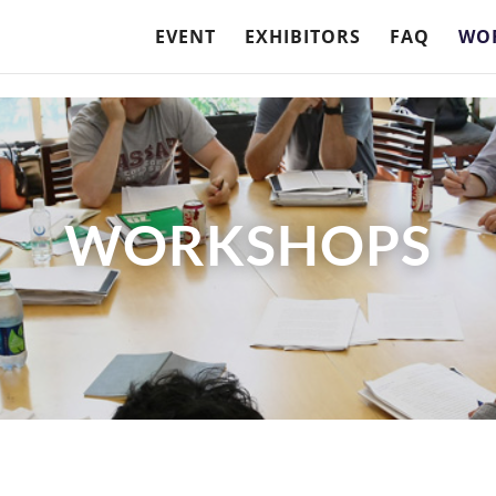
EVENT
EXHIBITORS
FAQ
WO
WORKSHOPS