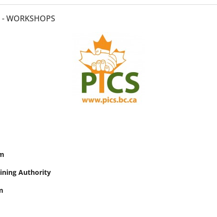
0 - WORKSHOPS
am
aining Authority
m