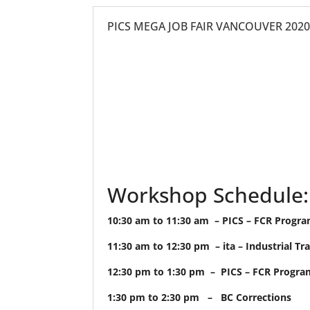
PICS MEGA JOB FAIR VANCOUVER 202
Workshop Schedule:
10:30 am to 11:30 am – PICS – FCR Progr
11:30 am to 12:30 pm – ita – Industrial Tr
12:30 pm to 1:30 pm – PICS – FCR Progra
1:30 pm to 2:30 pm – BC Corrections