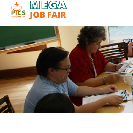
// _ea_al