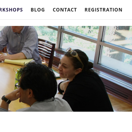
RKSHOPS
BLOG
CONTACT
REGISTRATION