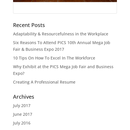
Recent Posts
Adaptability & Resourcefulness in the Workplace
Six Reasons To Attend PICS 10th Annual Mega Job
Fair & Business Expo 2017
10 Tips On How To Excel In The Workforce
Why Exhibit at the PICS Mega Job Fair and Business
Expo?
Creating A Professional Resume
Archives
July 2017
June 2017
July 2016