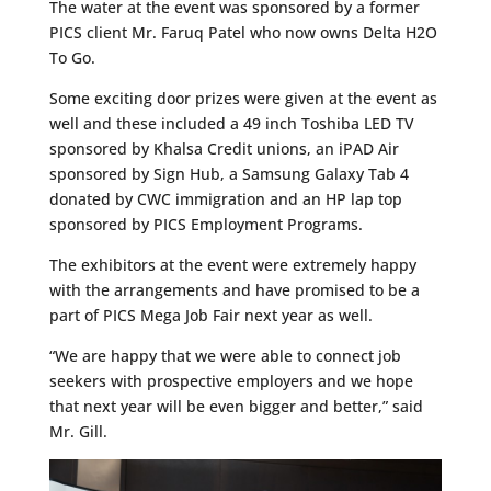
The water at the event was sponsored by a former
PICS client Mr. Faruq Patel who now owns Delta H2O
To Go.
Some exciting door prizes were given at the event as
well and these included a 49 inch Toshiba LED TV
sponsored by Khalsa Credit unions, an iPAD Air
sponsored by Sign Hub, a Samsung Galaxy Tab 4
donated by CWC immigration and an HP lap top
sponsored by PICS Employment Programs.
The exhibitors at the event were extremely happy
with the arrangements and have promised to be a
part of PICS Mega Job Fair next year as well.
“We are happy that we were able to connect job
seekers with prospective employers and we hope
that next year will be even bigger and better,” said
Mr. Gill.