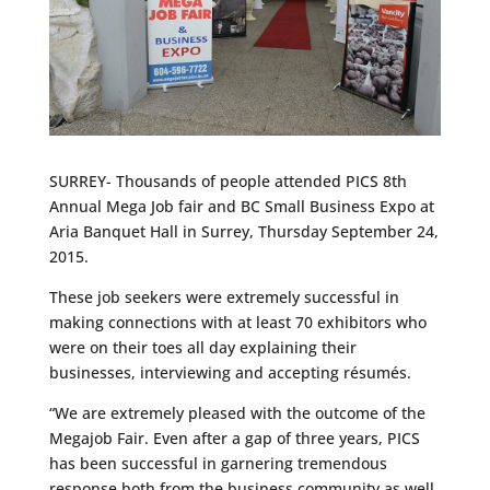
SURREY- Thousands of people attended PICS 8th
Annual Mega Job fair and BC Small Business Expo at
Aria Banquet Hall in Surrey, Thursday September 24,
2015.
These job seekers were extremely successful in
making connections with at least 70 exhibitors who
were on their toes all day explaining their
businesses, interviewing and accepting résumés.
“We are extremely pleased with the outcome of the
Megajob Fair. Even after a gap of three years, PICS
has been successful in garnering tremendous
response both from the business community as well