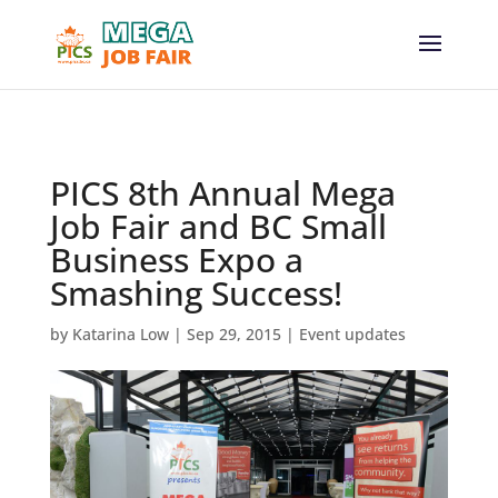
// _ea_al
PICS 8th Annual Mega
Job Fair and BC Small
Business Expo a
Smashing Success!
by
Katarina Low
|
Sep 29, 2015
|
Event updates