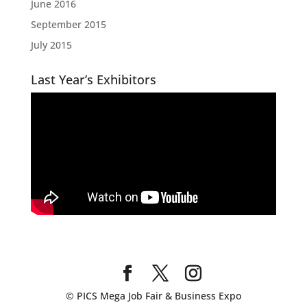
June 2016
September 2015
July 2015
Last Year’s Exhibitors
© PICS Mega Job Fair & Business Expo