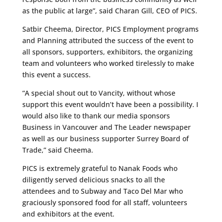
as the public at large”, said Charan Gill, CEO of PICS.
Satbir Cheema, Director, PICS Employment programs
and Planning attributed the success of the event to
all sponsors, supporters, exhibitors, the organizing
team and volunteers who worked tirelessly to make
this event a success.
“A special shout out to Vancity, without whose
support this event wouldn’t have been a possibility. I
would also like to thank our media sponsors
Business in Vancouver and The Leader newspaper
as well as our business supporter Surrey Board of
Trade,” said Cheema.
PICS is extremely grateful to Nanak Foods who
diligently served delicious snacks to all the
attendees and to Subway and Taco Del Mar who
graciously sponsored food for all staff, volunteers
and exhibitors at the event.